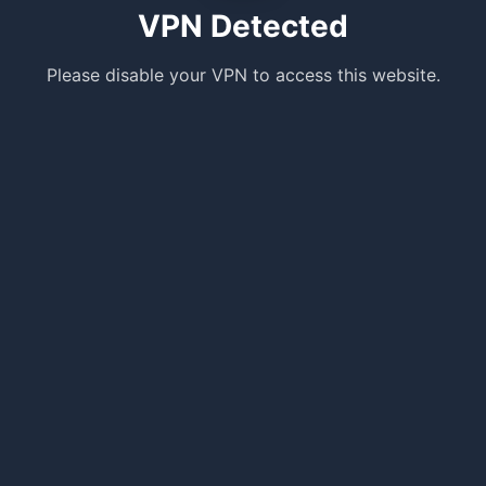
VPN Detected
Please disable your VPN to access this website.