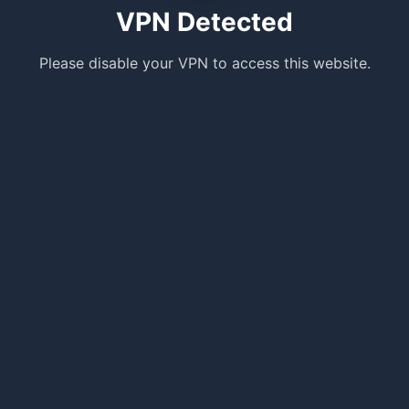
VPN Detected
Please disable your VPN to access this website.