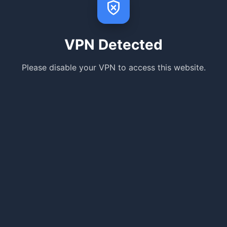
VPN Detected
Please disable your VPN to access this website.